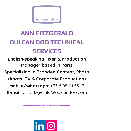
ANN FITZGERALD
OUI CAN DOO TECHNICAL
SERVICES
English‑speaking Fixer & Production
Manager based in Paris
Specializing in Branded Content, Photo
shoots, TV & Corporate Productions
Mobile/Whatsapp:
+33 6 08 01 55 17
E-mail:
ann.fitzgerald@ouicandoo.com
CONTACT ME