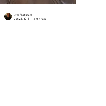
Ann Fitzgerald
Jan 23, 2018
3 min read
ART NOUVEAU IN PARIS
The Art Nouveau design movement appeared towards
the end of the 19th century and covers the period
spanning roughly from 1890 to 1910. It...