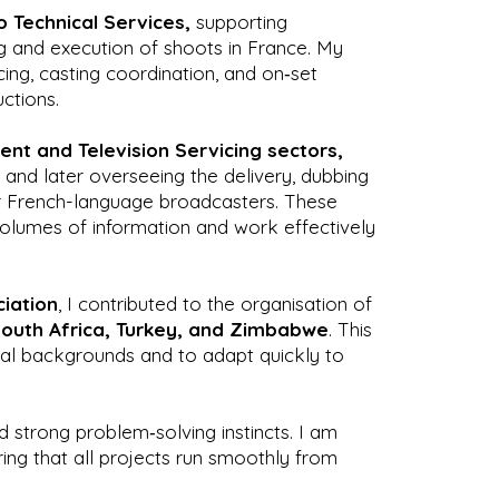
 Technical Services,
supporting
ng and execution of shoots in France. My
cing, casting coordination, and on‑set
ctions.
nt and Television Servicing sectors,
and later overseeing the delivery, dubbing
or French-language broadcasters. These
volumes of information and work effectively
iation
, I contributed to the organisation of
South Africa, Turkey, and Zimbabwe
. This
ral backgrounds and to adapt quickly to
d strong problem‑solving instincts. I am
ing that all projects run smoothly from