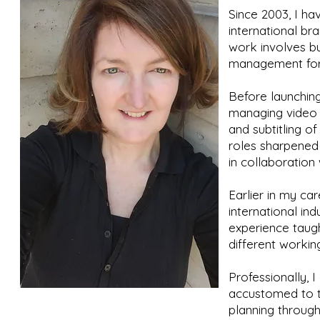
Since 2003, I h
international br
work involves bu
management for 
Before launchin
managing video 
and subtitling o
roles sharpened 
in collaboration 
Earlier in my car
international in
experience taug
different workin
Professionally, 
accustomed to th
planning through