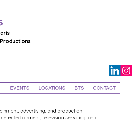
S
aris
CONTACT ME
 Productions
S
EVENTS
LOCATIONS
BTS
CONTACT
ainment, advertising, and production
e entertainment, television servicing, and