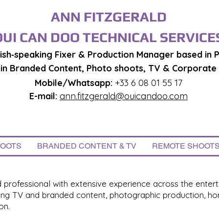
ANN FITZGERALD
OUI CAN DOO TECHNICAL SERVICE
ish‑speaking Fixer & Production Manager based in P
g in Branded Content, Photo shoots, TV & Corporate
Mobile/Whatsapp:
+33 6 08 01 55 17
E-mail:
ann.fitzgerald@ouicandoo.com
HOOTS
BRANDED CONTENT & TV
REMOTE SHOOT
professional with extensive experience across the entert
ning TV and branded content, photographic production, hom
on.