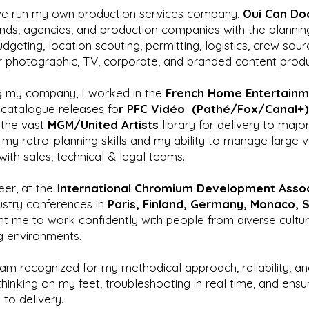
ave run my own production services company,
Oui Can Doo
ands, agencies, and production companies with the planni
dgeting, location scouting, permitting, logistics, crew sour
photographic, TV, corporate, and branded content produ
g my company, I worked in the
French Home Entertainme
catalogue releases fo
r PFC Vidéo (Pathé/Fox/Canal+)
f the vast
MGM/United Artists
library for delivery to maj
my retro-planning skills and my ability to manage large 
with sales, technical & legal teams.
eer, at the I
nternational Chromium Development Assoc
dustry conferences in
Paris, Finland, Germany, Monaco, 
ht me to work confidently with people from diverse cultu
g environments.
I am recognized for my methodical approach, reliability, an
inking on my feet, troubleshooting in real time, and ensur
 to delivery.