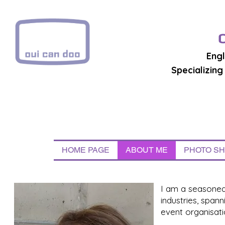
Engl
Specializin
HOME PAGE
ABOUT ME
PHOTO S
I am a seasoned 
industries, span
event organisati