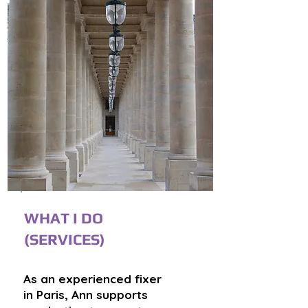
WHAT I DO
(SERVICES)
As an experienced fixer
in Paris, Ann supports