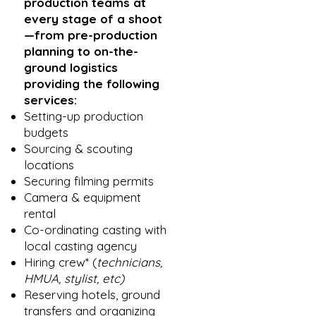
production teams at
every stage of a shoot
—from pre-production
planning to on-the-
ground logistics
providing the following
services:
Setting-up production
budgets
Sourcing & scouting
locations
Securing filming permits
Camera & equipment
rental
Co-ordinating casting with
local casting agency
Hiring crew* (
technicians,
HMUA, stylist, etc)
Reserving hotels, ground
transfers and organizing