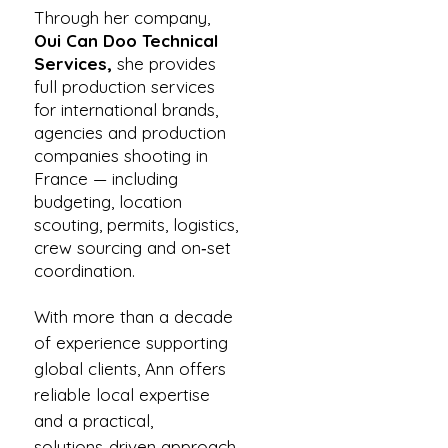
Through her company,
Oui Can Doo Technical
Services,
she provides
full production services
for international brands,
agencies and production
companies shooting in
France — including
budgeting, location
scouting, permits, logistics,
crew sourcing and on‑set
coordination.
With more than a decade
of experience supporting
global clients, Ann offers
reliable local expertise
and a practical,
solutions‑driven approach