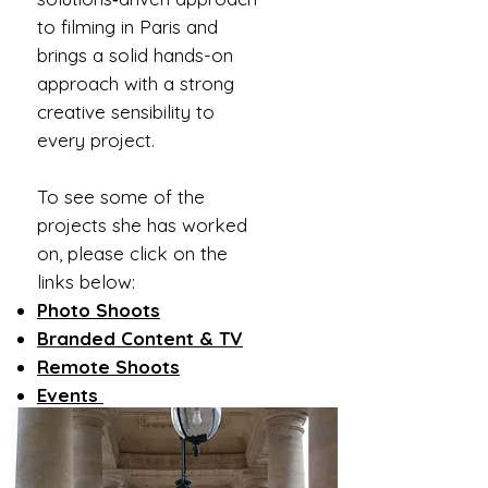
to filming in Paris and
brings a solid hands-on
approach with a strong
creative sensibility to
every project.
To see some of the
projects she has worked
on, please click on the
links below:
Photo Shoots
Branded Content & TV
Remote Shoots
Events