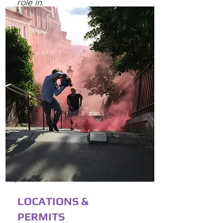
role in.
LOCATIONS &
PERMITS