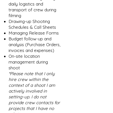
daily logistics and
transport of crew during
filming
Drawing-up Shooting
Schedules & Call Sheets
Managing Release Forms
Budget follow-up and
analysis (Purchase Orders,
invoices and expenses)
On-site location
management during
shoot
*Please note that I only
hire crew within the
context of a shoot I am
actively involved in
setting-up. I do not
provide crew contacts for
projects that I have no