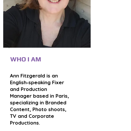
WHO I AM
Ann Fitzgerald is an
English‑speaking Fixer
and Production
Manager based in Paris,
specializing in Branded
Content, Photo shoots,
TV and Corporate
Productions.