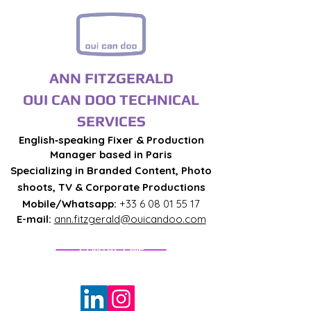
ANN FITZGERALD
OUI CAN DOO TECHNICAL
SERVICES
English‑speaking Fixer & Production
Manager based in Paris
Specializing in Branded Content, Photo
shoots, TV & Corporate Productions
Mobile/Whatsapp:
+33 6 08 01 55 17
E-mail:
ann.fitzgerald@ouicandoo.com
CONTACT ME