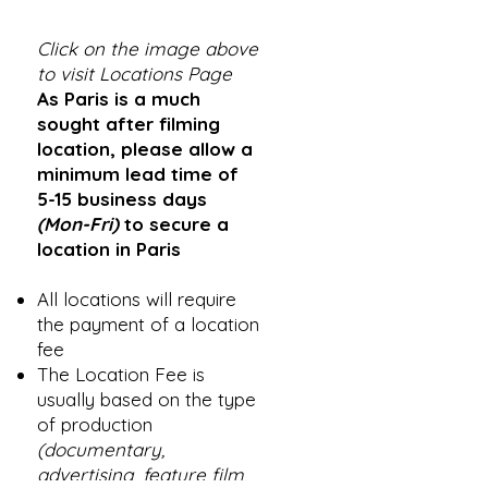
Click on the image above
to visit Locations Page
As Paris is a much
sought after filming
location, please allow a
minimum lead time of
5-15 business days
(Mon-Fri)
to secure a
location in Paris
All locations will require
the payment of a location
fee
The Location Fee is
usually based on the type
of production
(documentary,
advertising, feature film,